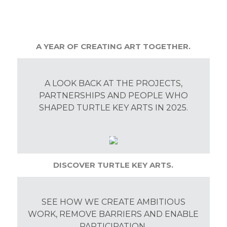
A YEAR OF CREATING ART TOGETHER.
A LOOK BACK AT THE PROJECTS,
PARTNERSHIPS AND PEOPLE WHO
SHAPED TURTLE KEY ARTS IN 2025.
DISCOVER TURTLE KEY ARTS.
SEE HOW WE CREATE AMBITIOUS
WORK, REMOVE BARRIERS AND ENABLE
PARTICIPATION.