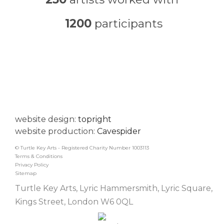
1200
participants
website design:
topright
website production:
Cavespider
© Turtle Key Arts - Registered Charity Number 1003113
Terms & Conditions
Privacy Policy
Sitemap
Turtle Key Arts, Lyric Hammersmith, Lyric Square,
Kings Street, London W6 0QL