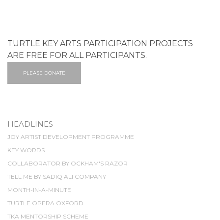
TURTLE KEY ARTS PARTICIPATION PROJECTS
ARE FREE FOR ALL PARTICIPANTS.
PLEASE DONATE
HEADLINES
JOY ARTIST DEVELOPMENT PROGRAMME
KEY WORDS
COLLABORATOR BY OCKHAM'S RAZOR
TELL ME BY SADIQ ALI COMPANY
MONTH-IN-A-MINUTE
TURTLE OPERA OXFORD
TKA MENTORSHIP SCHEME