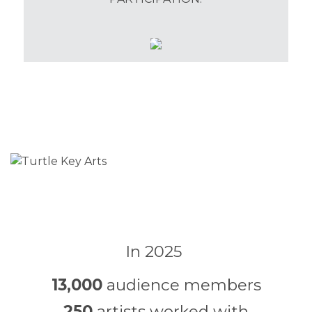
In 2025
13,000
audience members
250
artists worked with