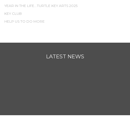
YEAR IN THE LIFE...TURTLE KEY ARTS 2025
KEY CLUB
HELP US TO DO MORE
LATEST NEWS