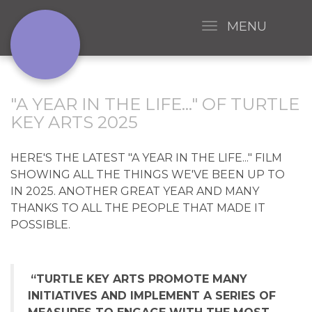
MENU
"A YEAR IN THE LIFE..." OF TURTLE
KEY ARTS 2025
HERE'S THE LATEST "A YEAR IN THE LIFE..." FILM
SHOWING ALL THE THINGS WE'VE BEEN UP TO
IN 2025. ANOTHER GREAT YEAR AND MANY
THANKS TO ALL THE PEOPLE THAT MADE IT
POSSIBLE.
“TURTLE KEY ARTS PROMOTE MANY
INITIATIVES AND IMPLEMENT A SERIES OF