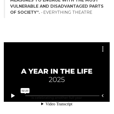
MEASURES TO ENGAGE WITH THE MOST
VULNERABLE AND DISADVANTAGED PARTS
OF SOCIETY”.
-
EVERYTHING THEATRE