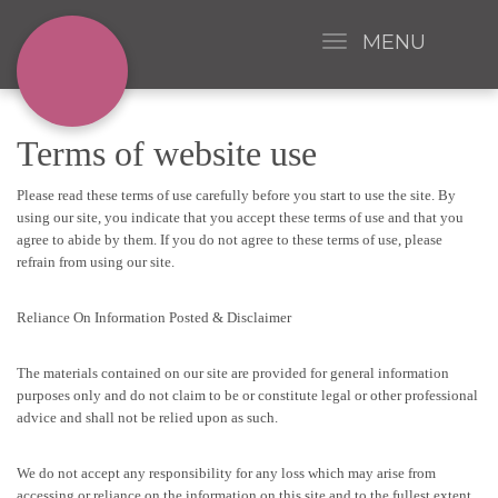
MENU
Terms of website use
Please read these terms of use carefully before you start to use the site. By
using our site, you indicate that you accept these terms of use and that you
agree to abide by them. If you do not agree to these terms of use, please
refrain from using our site.
Reliance On Information Posted & Disclaimer
The materials contained on our site are provided for general information
purposes only and do not claim to be or constitute legal or other professional
advice and shall not be relied upon as such.
We do not accept any responsibility for any loss which may arise from
accessing or reliance on the information on this site and to the fullest extent