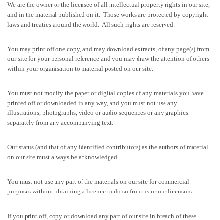
We are the owner or the licensee of all intellectual property rights in our site,
and in the material published on it. Those works are protected by copyright
laws and treaties around the world. All such rights are reserved.
You may print off one copy, and may download extracts, of any page(s) from
our site for your personal reference and you may draw the attention of others
within your organisation to material posted on our site.
You must not modify the paper or digital copies of any materials you have
printed off or downloaded in any way, and you must not use any
illustrations, photographs, video or audio sequences or any graphics
separately from any accompanying text.
Our status (and that of any identified contributors) as the authors of material
on our site must always be acknowledged.
You must not use any part of the materials on our site for commercial
purposes without obtaining a licence to do so from us or our licensors.
If you print off, copy or download any part of our site in breach of these