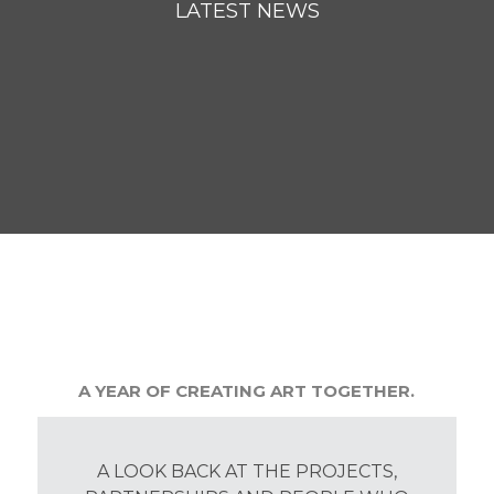
LATEST NEWS
A YEAR OF CREATING ART TOGETHER.
A LOOK BACK AT THE PROJECTS,