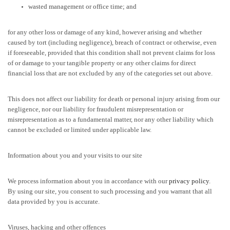
wasted management or office time; and
for any other loss or damage of any kind, however arising and whether
caused by tort (including negligence), breach of contract or otherwise, even
if foreseeable, provided that this condition shall not prevent claims for loss
of or damage to your tangible property or any other claims for direct
financial loss that are not excluded by any of the categories set out above.
This does not affect our liability for death or personal injury arising from our
negligence, nor our liability for fraudulent misrepresentation or
misrepresentation as to a fundamental matter, nor any other liability which
cannot be excluded or limited under applicable law.
Information about you and your visits to our site
We process information about you in accordance with our
privacy policy
.
By using our site, you consent to such processing and you warrant that all
data provided by you is accurate.
Viruses, hacking and other offences