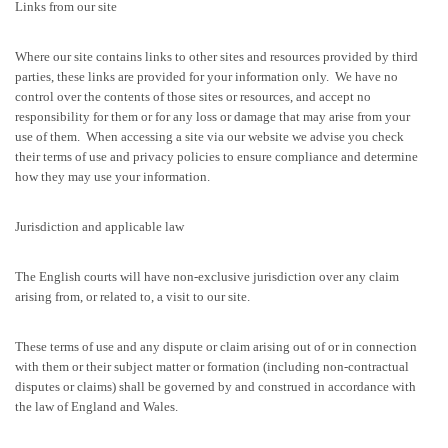
Links from our site
Where our site contains links to other sites and resources provided by third
parties, these links are provided for your information only. We have no
control over the contents of those sites or resources, and accept no
responsibility for them or for any loss or damage that may arise from your
use of them. When accessing a site via our website we advise you check
their terms of use and privacy policies to ensure compliance and determine
how they may use your information.
Jurisdiction and applicable law
The English courts will have non-exclusive jurisdiction over any claim
arising from, or related to, a visit to our site.
These terms of use and any dispute or claim arising out of or in connection
with them or their subject matter or formation (including non-contractual
disputes or claims) shall be governed by and construed in accordance with
the law of England and Wales.