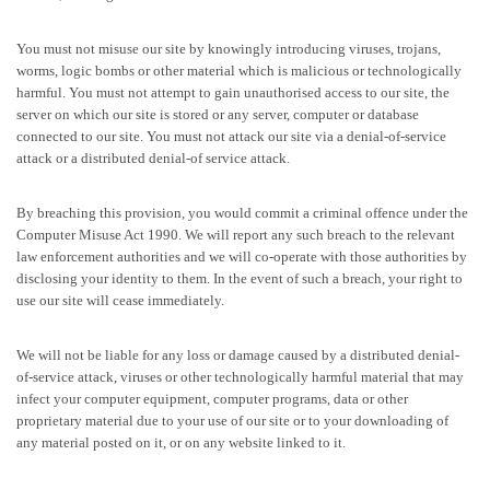
You must not misuse our site by knowingly introducing viruses, trojans,
worms, logic bombs or other material which is malicious or technologically
harmful. You must not attempt to gain unauthorised access to our site, the
server on which our site is stored or any server, computer or database
connected to our site. You must not attack our site via a denial-of-service
attack or a distributed denial-of service attack.
By breaching this provision, you would commit a criminal offence under the
Computer Misuse Act 1990. We will report any such breach to the relevant
law enforcement authorities and we will co-operate with those authorities by
disclosing your identity to them. In the event of such a breach, your right to
use our site will cease immediately.
We will not be liable for any loss or damage caused by a distributed denial-
of-service attack, viruses or other technologically harmful material that may
infect your computer equipment, computer programs, data or other
proprietary material due to your use of our site or to your downloading of
any material posted on it, or on any website linked to it.