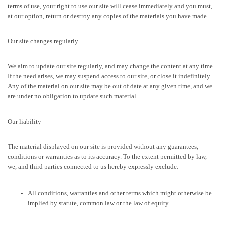
terms of use, your right to use our site will cease immediately and you must,
at our option, return or destroy any copies of the materials you have made.
Our site changes regularly
We aim to update our site regularly, and may change the content at any time.
If the need arises, we may suspend access to our site, or close it indefinitely.
Any of the material on our site may be out of date at any given time, and we
are under no obligation to update such material.
Our liability
The material displayed on our site is provided without any guarantees,
conditions or warranties as to its accuracy. To the extent permitted by law,
we, and third parties connected to us hereby expressly exclude:
All conditions, warranties and other terms which might otherwise be
implied by statute, common law or the law of equity.