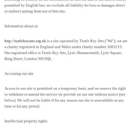
permitted by English law, we exclude all liability for loss or damages direct
or indirect arising from use of this site.
Information about us
http://turtlekeyarts.org.uk
is a site operated by Turtle Key Arts ("We"); we are
a charity registered in England and Wales under charity number 1003113.
Our registered office is Turtle Key Arts, Lyric Hammersmith, Lyric Square,
King Street, London W6 0QL.
Accessing our site
Access to our site is permitted on a temporary basis, and we reserve the right
to withdraw or amend the service we provide on our site without notice (see
below). We will not be liable if for any reason our site is unavailable at any
time or for any period.
Intellectual property rights