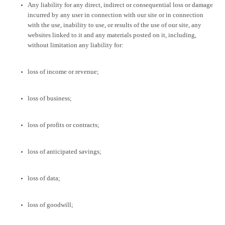
Any liability for any direct, indirect or consequential loss or damage
incurred by any user in connection with our site or in connection
with the use, inability to use, or results of the use of our site, any
websites linked to it and any materials posted on it, including,
without limitation any liability for:
loss of income or revenue;
loss of business;
loss of profits or contracts;
loss of anticipated savings;
loss of data;
loss of goodwill;