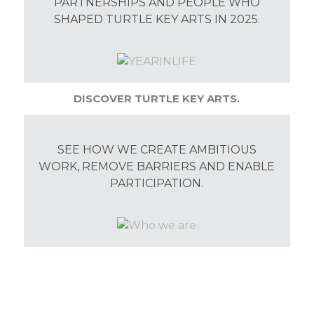
PARTNERSHIPS AND PEOPLE WHO
SHAPED TURTLE KEY ARTS IN 2025.
DISCOVER TURTLE KEY ARTS.
SEE HOW WE CREATE AMBITIOUS
WORK, REMOVE BARRIERS AND ENABLE
PARTICIPATION.