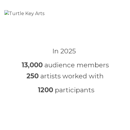
In 2025
13,000
audience members
250
artists worked with
1200
participants