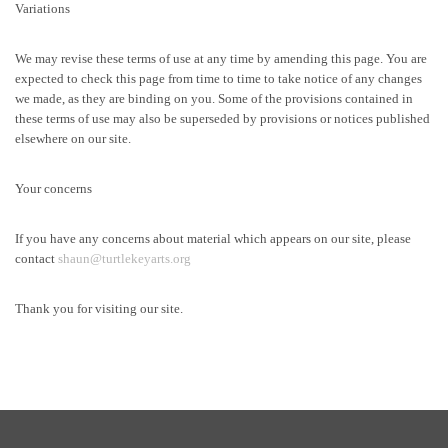
Variations
We may revise these terms of use at any time by amending this page. You are
expected to check this page from time to time to take notice of any changes
we made, as they are binding on you. Some of the provisions contained in
these terms of use may also be superseded by provisions or notices published
elsewhere on our site.
Your concerns
If you have any concerns about material which appears on our site, please
contact
shaun@turtlekeyarts.org
Thank you for visiting our site.