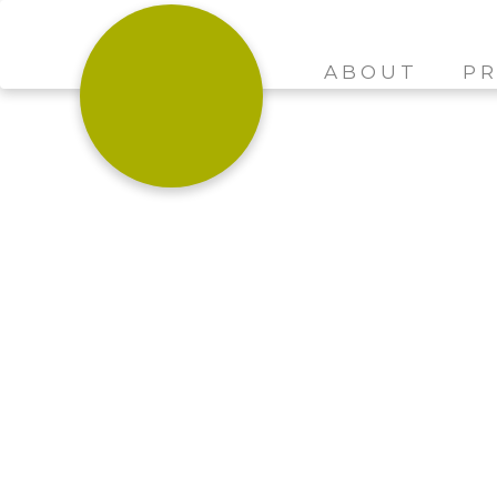
ABOUT
PR