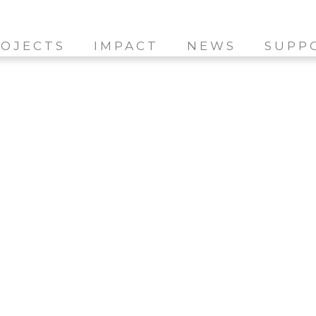
OJECTS
IMPACT
NEWS
SUPP