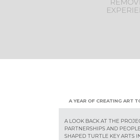
REMOVE
EXPERIE
A YEAR OF CREATING ART 
A LOOK BACK AT THE PROJE
PARTNERSHIPS AND PEOPL
SHAPED TURTLE KEY ARTS IN