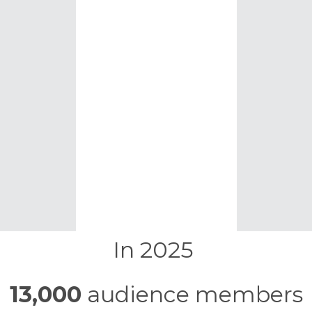
In 2025
13,000
audience members