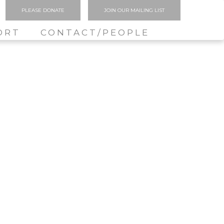
PLEASE DONATE
JOIN OUR MAILING LIST
ORT
CONTACT/PEOPLE