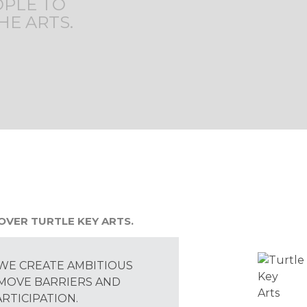
OPLE TO
HE ARTS.
OVER TURTLE KEY ARTS.
WE CREATE AMBITIOUS
MOVE BARRIERS AND
RTICIPATION.