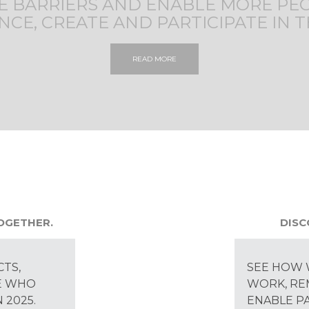
 BARRIERS AND ENABLE MORE PE
NCE, CREATE AND PARTICIPATE IN T
READ MORE
TOGETHER.
DISC
CTS,
SEE HOW 
E WHO
WORK, RE
 2025.
ENABLE PA