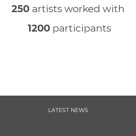
250
artists worked with
1200
participants
LATEST NEWS