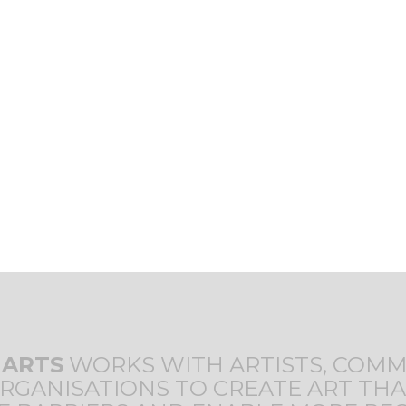
T
 ARTS
WORKS WITH ARTISTS, COMM
RGANISATIONS TO CREATE ART THA