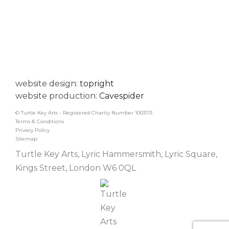
website design:
topright
website production:
Cavespider
© Turtle Key Arts - Registered Charity Number 1003113
Terms & Conditions
Privacy Policy
Sitemap
Turtle Key Arts, Lyric Hammersmith, Lyric Square,
Kings Street, London W6 0QL