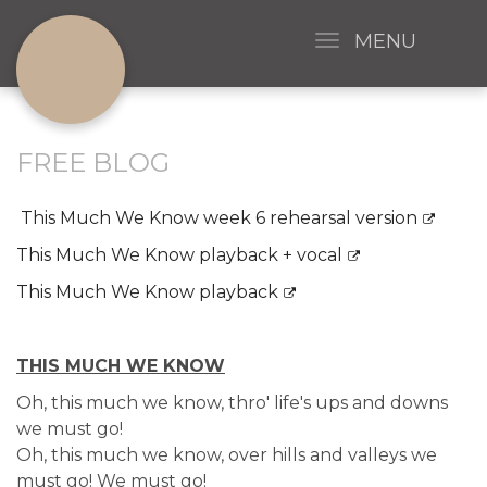
MENU
FREE BLOG
This Much We Know week 6 rehearsal version
This Much We Know playback + vocal
This Much We Know playback
THIS MUCH WE KNOW
Oh, this much we know, thro' life's ups and downs
we must go!
Oh, this much we know, over hills and valleys we
must go! We must go!