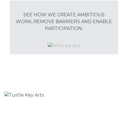
SEE HOW WE CREATE AMBITIOUS
WORK, REMOVE BARRIERS AND ENABLE
PARTICIPATION.