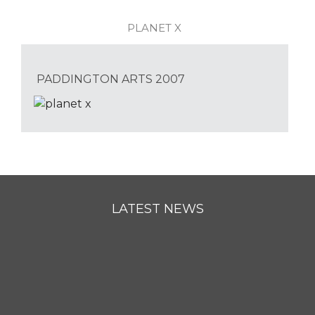
PLANET X
PADDINGTON ARTS 2007
LATEST NEWS