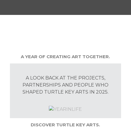
A YEAR OF CREATING ART TOGETHER.
A LOOK BACK AT THE PROJECTS,
PARTNERSHIPS AND PEOPLE WHO
SHAPED TURTLE KEY ARTS IN 2025.
DISCOVER TURTLE KEY ARTS.