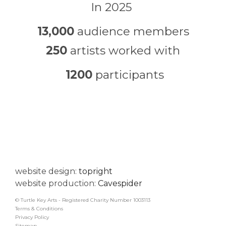
In 2025
13,000
audience members
250
artists worked with
1200
participants
website design:
topright
website production:
Cavespider
© Turtle Key Arts - Registered Charity Number 1003113
Terms & Conditions
Privacy Policy
Sitemap