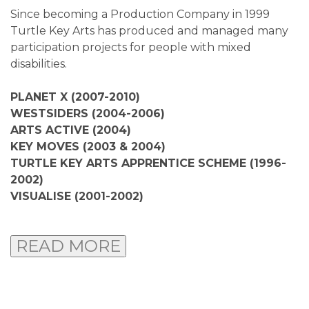
Since becoming a Production Company in 1999
Turtle Key Arts has produced and managed many
participation projects for people with mixed
disabilities.
PLANET X (2007-2010)
WESTSIDERS (2004-2006)
ARTS ACTIVE (2004)
KEY MOVES (2003 & 2004)
TURTLE KEY ARTS APPRENTICE SCHEME (1996-
2002)
VISUALISE (2001-2002)
READ MORE