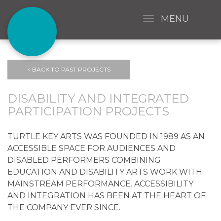
MENU
< BACK TO PAST PROJECTS
DISABILITY AND INTEGRATED
PARTICIPATION PROJECTS
TURTLE KEY ARTS WAS FOUNDED IN 1989 AS AN
ACCESSIBLE SPACE FOR AUDIENCES AND
DISABLED PERFORMERS COMBINING
EDUCATION AND DISABILITY ARTS WORK WITH
MAINSTREAM PERFORMANCE. ACCESSIBILITY
AND INTEGRATION HAS BEEN AT THE HEART OF
THE COMPANY EVER SINCE.